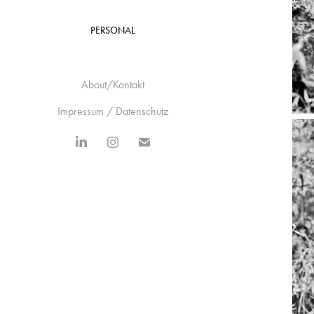
PERSONAL
About/Kontakt
Impressum / Datenschutz