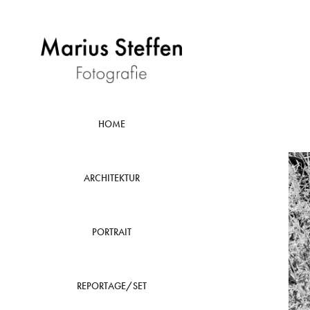
HOME
ARCHITEKTUR
PORTRAIT
REPORTAGE/SET