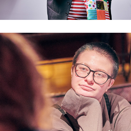
anyway Köln - Promo "Trans*fusion"