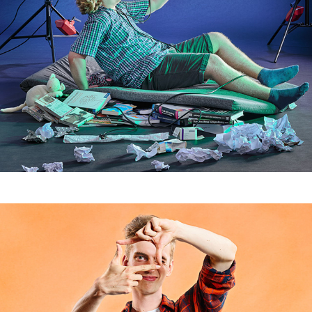
Studenten II