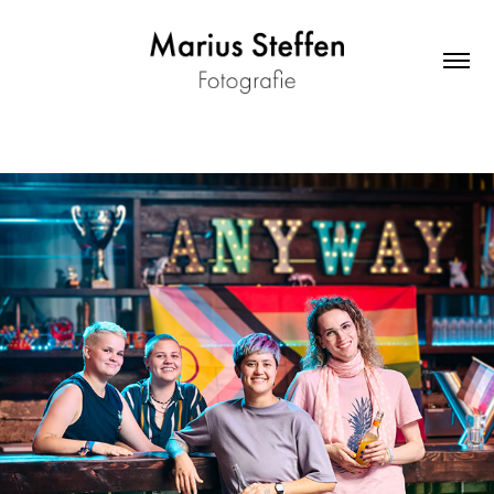
anyway - Promo "TIN*SPIRATION"