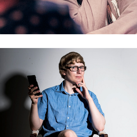
Selfie I