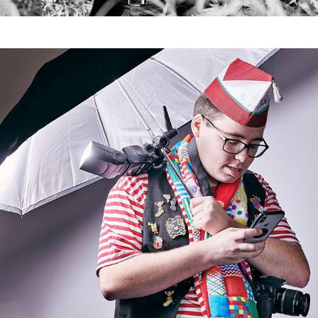
Studenten I