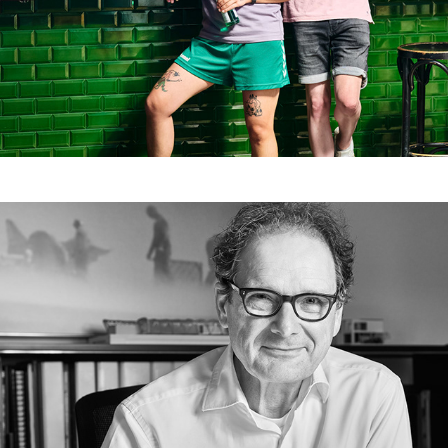
Dreissigacker Architekten