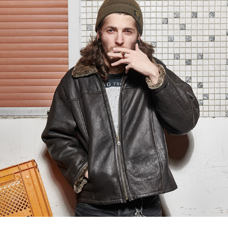
Simon