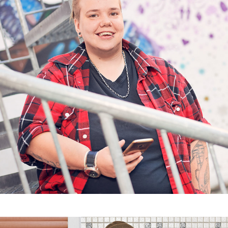
Coming Out und so